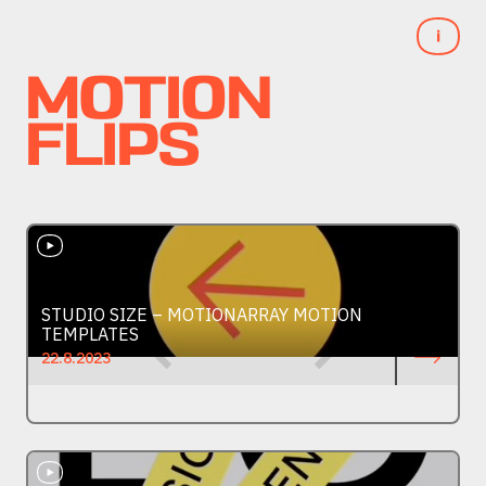
MOTION
FLIPS
STUDIO SIZE – MOTIONARRAY MOTION
TEMPLATES
22.8.2023